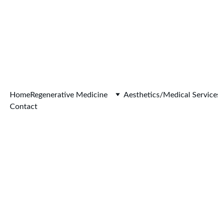
Home
Regenerative Medicine
Aesthetics/Medical Service
Contact