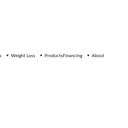
s
Weight Loss
Products
Financing
About