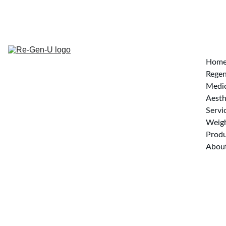
Hom
Regen
Medi
Aesth
Servi
Weigh
Produ
Abou